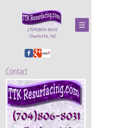
(704)806-8031
Charlotte, NC
TTK Resurfacing - The Premier Charlotte Concrete Resurfacing Company
Contact