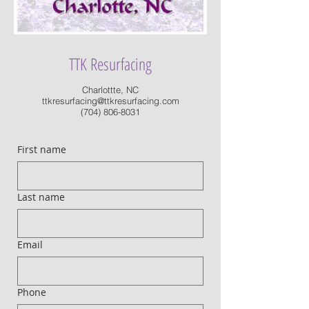
TTK Resurfacing
Charlottte, NC
ttkresurfacing@ttkresurfacing.com
(704) 806-8031
First name
Last name
Email
Phone